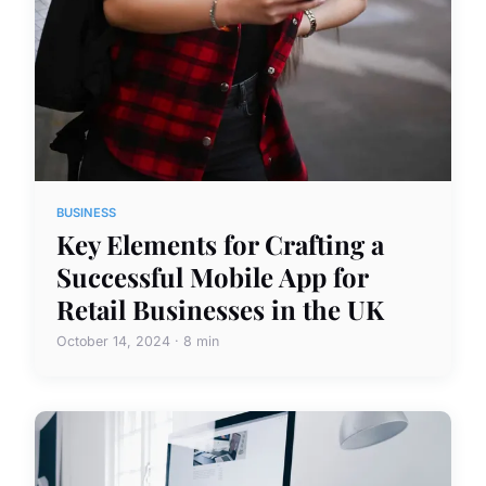
BUSINESS
Key Elements for Crafting a
Successful Mobile App for
Retail Businesses in the UK
October 14, 2024 · 8 min