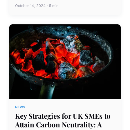
October 14, 2024 · 5 min
NEWS
Key Strategies for UK SMEs to
Attain Carbon Neutrality: A