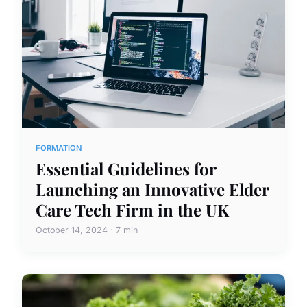
FORMATION
Essential Guidelines for
Launching an Innovative Elder
Care Tech Firm in the UK
October 14, 2024 · 7 min