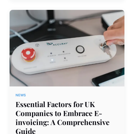
NEWS
Essential Factors for UK
Companies to Embrace E-
invoicing: A Comprehensive
Guide