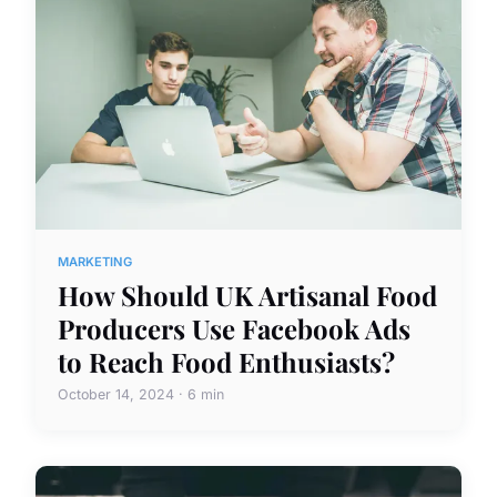
MARKETING
How Should UK Artisanal Food
Producers Use Facebook Ads
to Reach Food Enthusiasts?
October 14, 2024 · 6 min