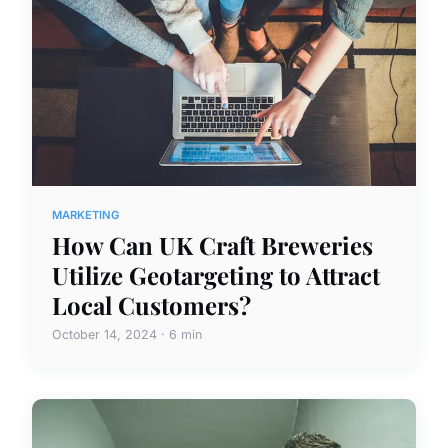
MARKETING
How Can UK Craft Breweries
Utilize Geotargeting to Attract
Local Customers?
October 14, 2024 · 6 min