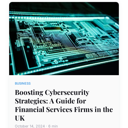
BUSINESS
Boosting Cybersecurity
Strategies: A Guide for
Financial Services Firms in the
UK
October 14, 2024 · 6 min