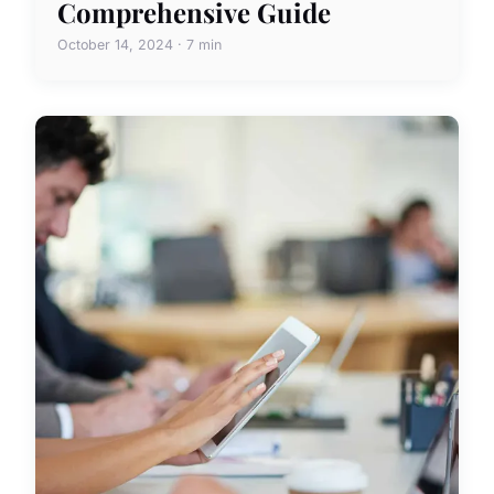
Comprehensive Guide
October 14, 2024 · 7 min