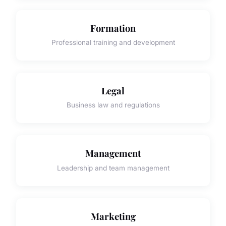
Formation
Professional training and development
Legal
Business law and regulations
Management
Leadership and team management
Marketing