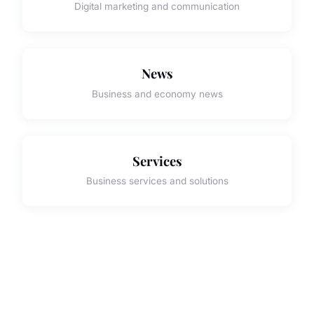
Digital marketing and communication
News
Business and economy news
Services
Business services and solutions