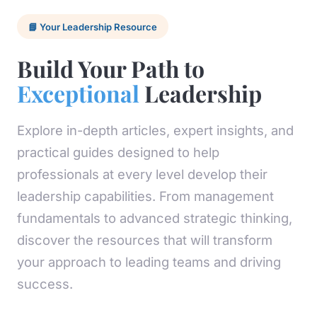
📘 Your Leadership Resource
Build Your Path to
Exceptional
Leadership
Explore in-depth articles, expert insights, and
practical guides designed to help
professionals at every level develop their
leadership capabilities. From management
fundamentals to advanced strategic thinking,
discover the resources that will transform
your approach to leading teams and driving
success.