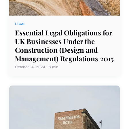
LEGAL
Essential Legal Obligations for
UK Businesses Under the
Construction (Design and
Management) Regulations 2015
October 14, 2024 · 8 min