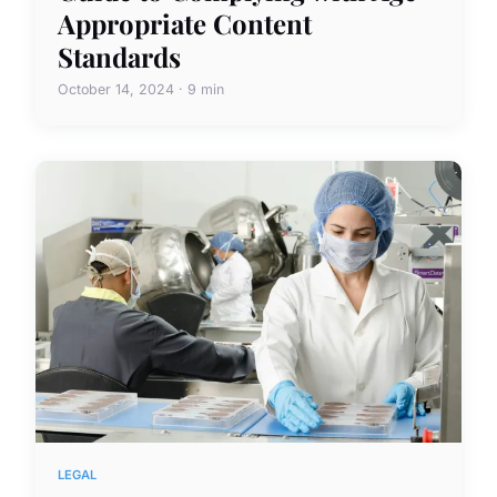
Appropriate Content
Standards
October 14, 2024 · 9 min
LEGAL