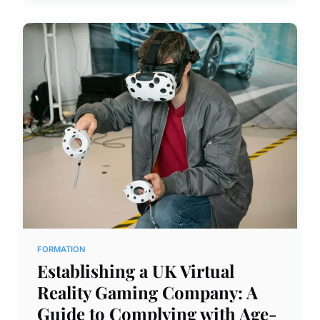
FORMATION
Establishing a UK Virtual
Reality Gaming Company: A
Guide to Complying with Age-