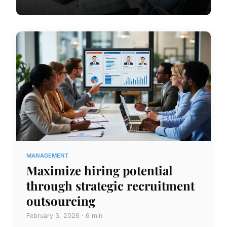
MANAGEMENT
Maximize hiring potential
through strategic recruitment
outsourcing
February 3, 2026 · 6 min