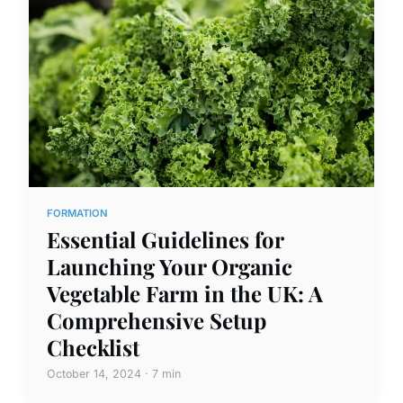
FORMATION
Essential Guidelines for
Launching Your Organic
Vegetable Farm in the UK: A
Comprehensive Setup
Checklist
October 14, 2024 · 7 min