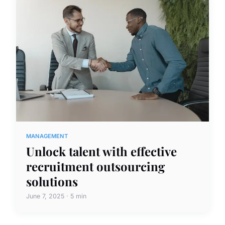
MANAGEMENT
Unlock talent with effective
recruitment outsourcing
solutions
June 7, 2025 · 5 min