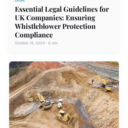
LEGAL
Essential Legal Guidelines for
UK Companies: Ensuring
Whistleblower Protection
Compliance
October 14, 2024 · 6 min