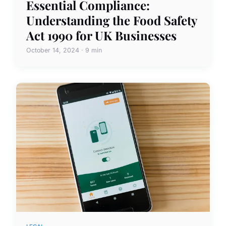
Essential Compliance:
Understanding the Food Safety
Act 1990 for UK Businesses
October 14, 2024 · 9 min