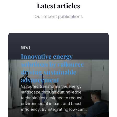
Latest articles
Our recent publications
NEWS
Innovative energy
solutions by vallourec
driving sustainable
advancement
Vallourec transforms the energy
landscape through cutting-edge
technologies designed to reduce
environmental impact and boost
efficiency. By integrating low-car...