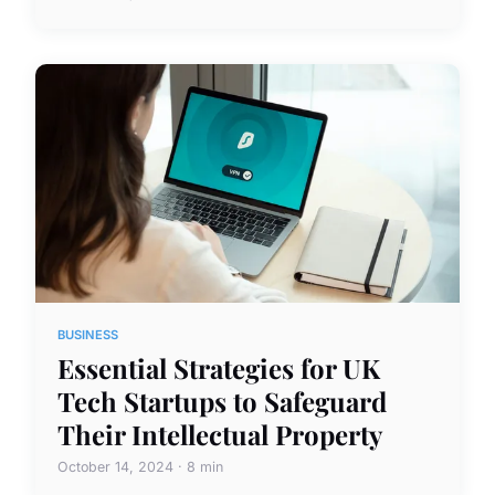
BUSINESS
Essential Strategies for UK
Tech Startups to Safeguard
Their Intellectual Property
October 14, 2024 · 8 min