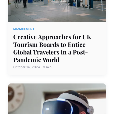
MANAGEMENT
Creative Approaches for UK
Tourism Boards to Entice
Global Travelers in a Post-
Pandemic World
October 14, 2024 · 9 min