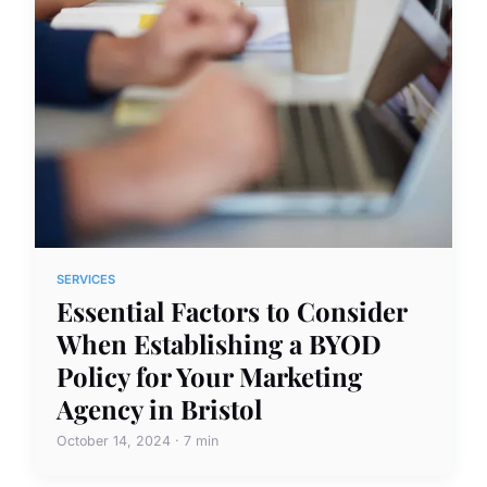
SERVICES
Essential Factors to Consider
When Establishing a BYOD
Policy for Your Marketing
Agency in Bristol
October 14, 2024 · 7 min