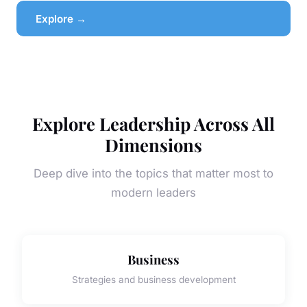
Explore →
Explore Leadership Across All
Dimensions
Deep dive into the topics that matter most to
modern leaders
Business
Strategies and business development