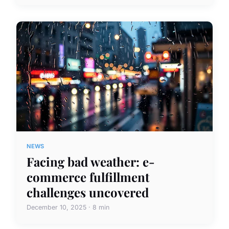
NEWS
Facing bad weather: e-
commerce fulfillment
challenges uncovered
December 10, 2025 · 8 min