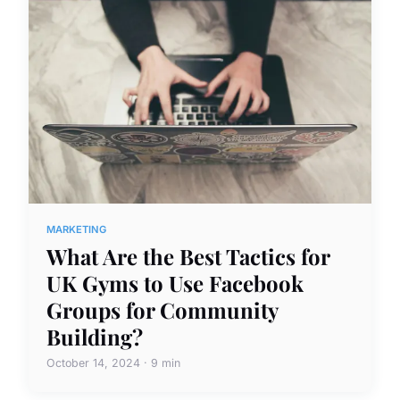
MARKETING
What Are the Best Tactics for
UK Gyms to Use Facebook
Groups for Community
Building?
October 14, 2024 · 9 min