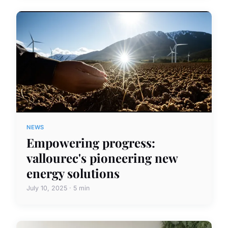
NEWS
Empowering progress:
vallourec's pioneering new
energy solutions
July 10, 2025 · 5 min