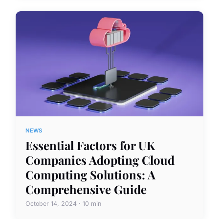
NEWS
Essential Factors for UK
Companies Adopting Cloud
Computing Solutions: A
Comprehensive Guide
October 14, 2024 · 10 min