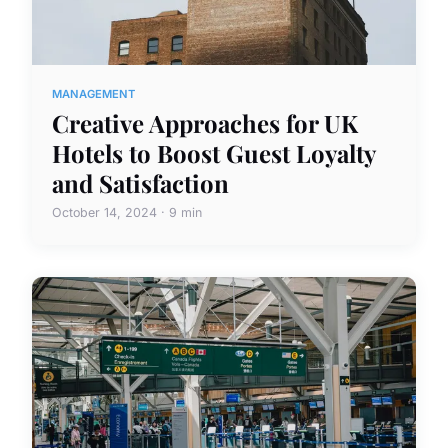
MANAGEMENT
Creative Approaches for UK
Hotels to Boost Guest Loyalty
and Satisfaction
October 14, 2024 · 9 min