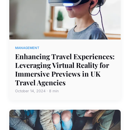
MANAGEMENT
Enhancing Travel Experiences:
Leveraging Virtual Reality for
Immersive Previews in UK
Travel Agencies
October 14, 2024 · 8 min