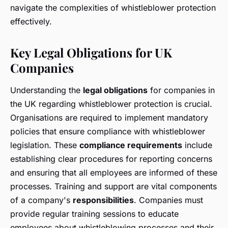
navigate the complexities of whistleblower protection
effectively.
Key Legal Obligations for UK
Companies
Understanding the
legal obligations
for companies in
the UK regarding whistleblower protection is crucial.
Organisations are required to implement mandatory
policies that ensure compliance with whistleblower
legislation. These
compliance requirements
include
establishing clear procedures for reporting concerns
and ensuring that all employees are informed of these
processes. Training and support are vital components
of a company's
responsibilities
. Companies must
provide regular training sessions to educate
employees about whistleblowing processes and their