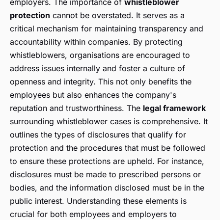
employers. The importance of
whistleblower
protection
cannot be overstated. It serves as a
critical mechanism for maintaining transparency and
accountability within companies. By protecting
whistleblowers, organisations are encouraged to
address issues internally and foster a culture of
openness and integrity. This not only benefits the
employees but also enhances the company's
reputation and trustworthiness. The
legal framework
surrounding whistleblower cases is comprehensive. It
outlines the types of disclosures that qualify for
protection and the procedures that must be followed
to ensure these protections are upheld. For instance,
disclosures must be made to prescribed persons or
bodies, and the information disclosed must be in the
public interest. Understanding these elements is
crucial for both employees and employers to