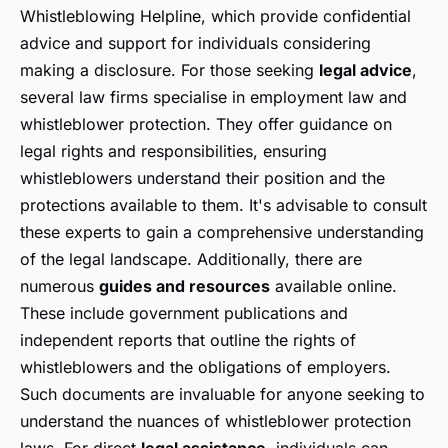
Whistleblowing Helpline, which provide confidential
advice and support for individuals considering
making a disclosure. For those seeking
legal advice
,
several law firms specialise in employment law and
whistleblower protection. They offer guidance on
legal rights and responsibilities, ensuring
whistleblowers understand their position and the
protections available to them. It's advisable to consult
these experts to gain a comprehensive understanding
of the legal landscape. Additionally, there are
numerous
guides and resources
available online.
These include government publications and
independent reports that outline the rights of
whistleblowers and the obligations of employers.
Such documents are invaluable for anyone seeking to
understand the nuances of whistleblower protection