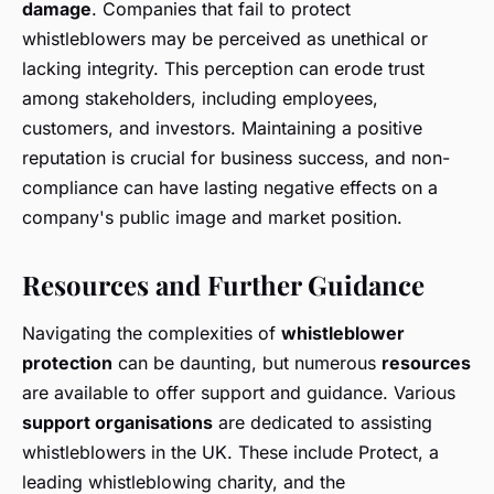
damage
. Companies that fail to protect
whistleblowers may be perceived as unethical or
lacking integrity. This perception can erode trust
among stakeholders, including employees,
customers, and investors. Maintaining a positive
reputation is crucial for business success, and non-
compliance can have lasting negative effects on a
company's public image and market position.
Resources and Further Guidance
Navigating the complexities of
whistleblower
protection
can be daunting, but numerous
resources
are available to offer support and guidance. Various
support organisations
are dedicated to assisting
whistleblowers in the UK. These include Protect, a
leading whistleblowing charity, and the