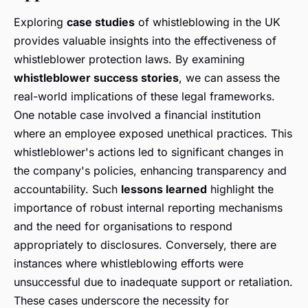
Exploring
case studies
of whistleblowing in the UK
provides valuable insights into the effectiveness of
whistleblower protection laws. By examining
whistleblower success stories
, we can assess the
real-world implications of these legal frameworks.
One notable case involved a financial institution
where an employee exposed unethical practices. This
whistleblower's actions led to significant changes in
the company's policies, enhancing transparency and
accountability. Such
lessons learned
highlight the
importance of robust internal reporting mechanisms
and the need for organisations to respond
appropriately to disclosures. Conversely, there are
instances where whistleblowing efforts were
unsuccessful due to inadequate support or retaliation.
These cases underscore the necessity for