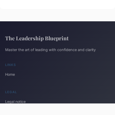
The Leadership Blueprint
Master the art of leading with confidence and clarity
LINKS
Home
LEGAL
Legal notice
Contact