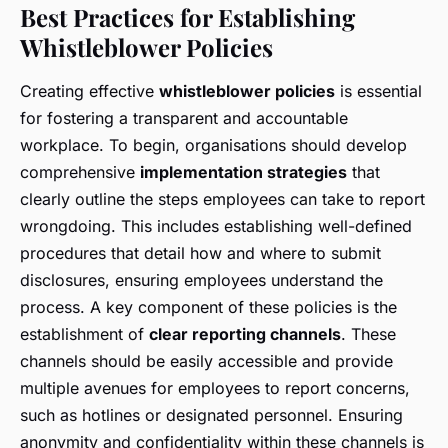
Best Practices for Establishing
Whistleblower Policies
Creating effective
whistleblower policies
is essential
for fostering a transparent and accountable
workplace. To begin, organisations should develop
comprehensive
implementation strategies
that
clearly outline the steps employees can take to report
wrongdoing. This includes establishing well-defined
procedures that detail how and where to submit
disclosures, ensuring employees understand the
process. A key component of these policies is the
establishment of
clear reporting channels
. These
channels should be easily accessible and provide
multiple avenues for employees to report concerns,
such as hotlines or designated personnel. Ensuring
anonymity and confidentiality within these channels is