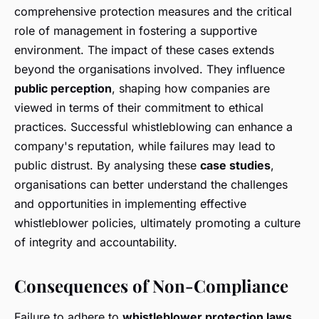
comprehensive protection measures and the critical
role of management in fostering a supportive
environment. The impact of these cases extends
beyond the organisations involved. They influence
public perception
, shaping how companies are
viewed in terms of their commitment to ethical
practices. Successful whistleblowing can enhance a
company's reputation, while failures may lead to
public distrust. By analysing these
case studies
,
organisations can better understand the challenges
and opportunities in implementing effective
whistleblower policies, ultimately promoting a culture
of integrity and accountability.
Consequences of Non-Compliance
Failure to adhere to
whistleblower protection laws