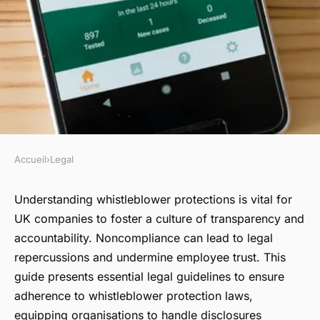
Accueil
›
Legal
LEGAL
Essential Legal Guidelines for
Understanding whistleblower protections is vital for
UK companies to foster a culture of transparency and
UK Companies: Ensuring
accountability. Noncompliance can lead to legal
Whistleblower Protection
repercussions and undermine employee trust. This
Compliance
guide presents essential legal guidelines to ensure
adherence to whistleblower protection laws,
Éden
•
October 14, 2024
•
6 min de lecture
equipping organisations to handle disclosures