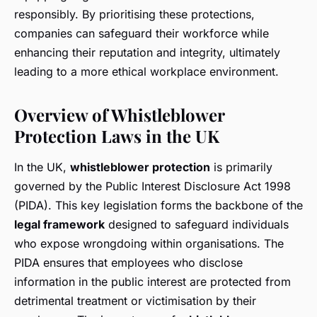
responsibly. By prioritising these protections,
companies can safeguard their workforce while
enhancing their reputation and integrity, ultimately
leading to a more ethical workplace environment.
Overview of Whistleblower
Protection Laws in the UK
In the UK,
whistleblower protection
is primarily
governed by the Public Interest Disclosure Act 1998
(PIDA). This key legislation forms the backbone of the
legal framework
designed to safeguard individuals
who expose wrongdoing within organisations. The
PIDA ensures that employees who disclose
information in the public interest are protected from
detrimental treatment or victimisation by their