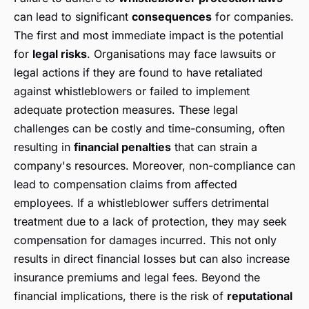
can lead to significant
consequences
for companies.
The first and most immediate impact is the potential
for
legal risks
. Organisations may face lawsuits or
legal actions if they are found to have retaliated
against whistleblowers or failed to implement
adequate protection measures. These legal
challenges can be costly and time-consuming, often
resulting in
financial penalties
that can strain a
company's resources. Moreover, non-compliance can
lead to compensation claims from affected
employees. If a whistleblower suffers detrimental
treatment due to a lack of protection, they may seek
compensation for damages incurred. This not only
results in direct financial losses but can also increase
insurance premiums and legal fees. Beyond the
financial implications, there is the risk of
reputational