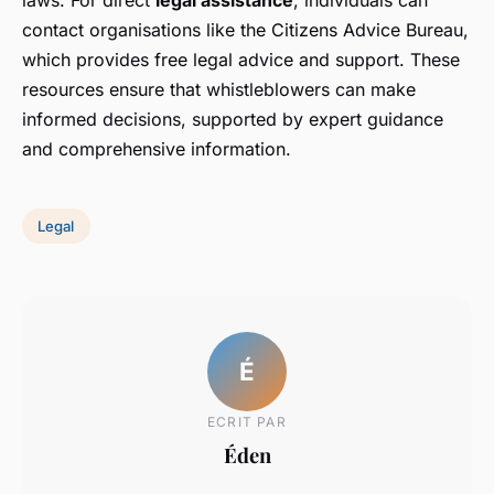
laws. For direct
legal assistance
, individuals can
contact organisations like the Citizens Advice Bureau,
which provides free legal advice and support. These
resources ensure that whistleblowers can make
informed decisions, supported by expert guidance
and comprehensive information.
Legal
É
ECRIT PAR
Éden