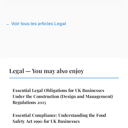
← Voir tous les articles Legal
Legal — You may also enjoy
Essential Legal Obligations for UK Businesses
Under the Construction (Design and Management)
Regulations 2015
Essential Compliance: Understanding the Food
Safety Act 1990 for UK Businesses