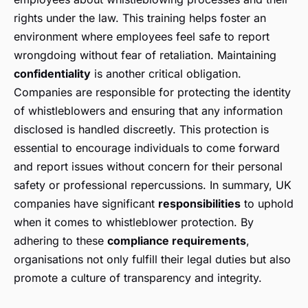
rights under the law. This training helps foster an
environment where employees feel safe to report
wrongdoing without fear of retaliation. Maintaining
confidentiality
is another critical obligation.
Companies are responsible for protecting the identity
of whistleblowers and ensuring that any information
disclosed is handled discreetly. This protection is
essential to encourage individuals to come forward
and report issues without concern for their personal
safety or professional repercussions. In summary, UK
companies have significant
responsibilities
to uphold
when it comes to whistleblower protection. By
adhering to these
compliance requirements
,
organisations not only fulfill their legal duties but also
promote a culture of transparency and integrity.