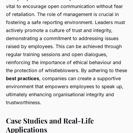
vital to encourage open communication without fear
of retaliation. The role of management is crucial in
fostering a safe reporting environment. Leaders must
actively promote a culture of trust and integrity,
demonstrating a commitment to addressing issues
raised by employees. This can be achieved through
regular training sessions and open dialogues,
reinforcing the importance of ethical behaviour and
the protection of whistleblowers. By adhering to these
best practices
, companies can create a supportive
environment that empowers employees to speak up,
ultimately enhancing organisational integrity and
trustworthiness.
Case Studies and Real-Life
Applications