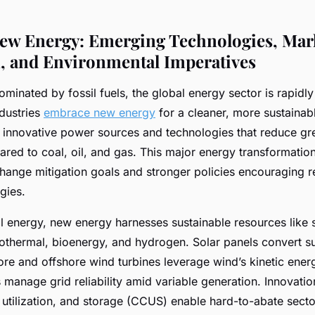
ew Energy: Emerging Technologies, Mar
, and Environmental Imperatives
minated by fossil fuels, the global energy sector is rapidly
ndustries
embrace new energy
for a cleaner, more sustainab
o innovative power sources and technologies that reduce g
red to coal, oil, and gas. This major energy transformation
change mitigation goals and stronger policies encouraging 
gies.
al energy, new energy harnesses sustainable resources like s
thermal, bioenergy, and hydrogen. Solar panels convert sun
hore and offshore wind turbines leverage wind’s kinetic ener
manage grid reliability amid variable generation. Innovatio
utilization, and storage (CCUS) enable hard-to-abate sector