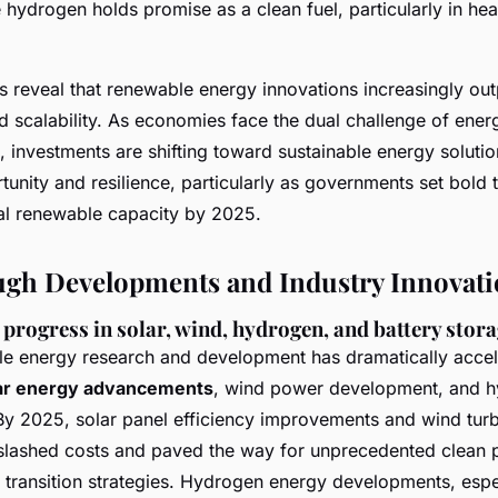
 hydrogen holds promise as a clean fuel, particularly in he
 reveal that renewable energy innovations increasingly out
d scalability. As economies face the dual challenge of ener
 investments are shifting toward sustainable energy soluti
nity and resilience, particularly as governments set bold t
l renewable capacity by 2025.
gh Developments and Industry Innovati
progress in solar, wind, hydrogen, and battery stor
e energy research and development has dramatically accel
ar energy advancements
, wind power development, and 
y 2025, solar panel efficiency improvements and wind tur
slashed costs and paved the way for unprecedented clean
y transition strategies. Hydrogen energy developments, espe