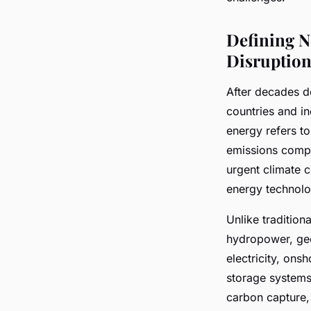
Éden
•
July 10, 2025
•
5 min de lecture
Defining N
Disruption
After decades do
countries and i
energy refers t
emissions compa
urgent climate 
energy technolo
Unlike tradition
hydropower, geo
electricity, ons
storage systems 
carbon capture, 