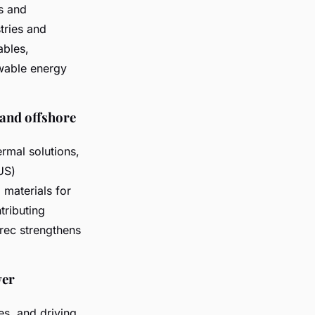
s and
tries and
ables,
wable energy
 and offshore
ermal solutions,
US)
 materials for
tributing
rec strengthens
wer
s, and driving