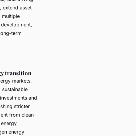
, extend asset
 multiple
d development,
long-term
y transition
nergy markets.
 sustainable
 investments and
hing stricter
ment from clean
 energy
gen energy