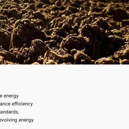
le energy
ance efficiency
standards,
evolving energy