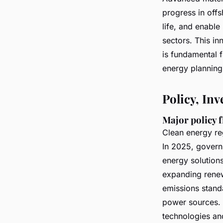
progress in off
life, and enable
sectors. This i
is fundamental 
energy planning
Policy, In
Major policy 
Clean energy re
In 2025, governm
energy solution
expanding renew
emissions stand
power sources. 
technologies an