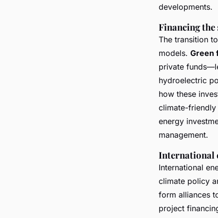
developments.
Financing the 
The transition t
models.
Green 
private funds—le
hydroelectric p
how these invest
climate-friendl
energy investme
management.
International 
International en
climate policy 
form alliances 
project financin