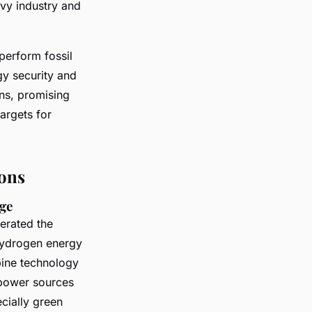
avy industry and
perform fossil
gy security and
ons, promising
argets for
ons
age
erated the
hydrogen energy
bine technology
 power sources
cially green