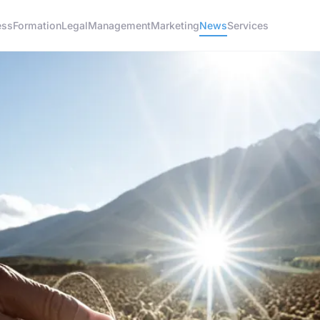
ess
Formation
Legal
Management
Marketing
News
Services