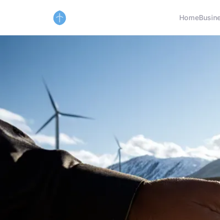
Home
Busin