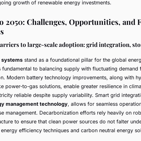
oing growth of renewable energy investments.
o 2050: Challenges, Opportunities, and 
es
riers to large-scale adoption: grid integration, st
e systems
stand as a foundational pillar for the global energ
s fundamental to balancing supply with fluctuating demand
n. Modern battery technology improvements, along with hy
e power-to-gas solutions, enable greater resilience in clim
ricity reliable despite supply variability. Smart grid integr
gy management technology
, allows for seamless operatio
 management. Decarbonization efforts rely heavily on rob
tructure to ensure that clean power sources do not falter unde
 energy efficiency techniques and carbon neutral energy sol