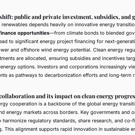
shift: public and private investment, subsidies, and 
o renewables depends heavily on innovative energy transitio
finance opportunities
—from climate bonds to blended go
ad to significant energy project financing for next-generat
ower and offshore wind energy potential. Clean energy regu
ments are allocated, ensuring subsidies and incentives targ
y energy options. Investors and corporations increasingly v
nts as pathways to decarbonization efforts and long-term r
collaboration and its impact on clean energy progre
ergy cooperation is a backbone of the global energy transiti
and energy markets across borders. Key governments and o
to harmonize regulatory standards, share research, and co-
g. This alignment supports rapid innovation in sustainable e