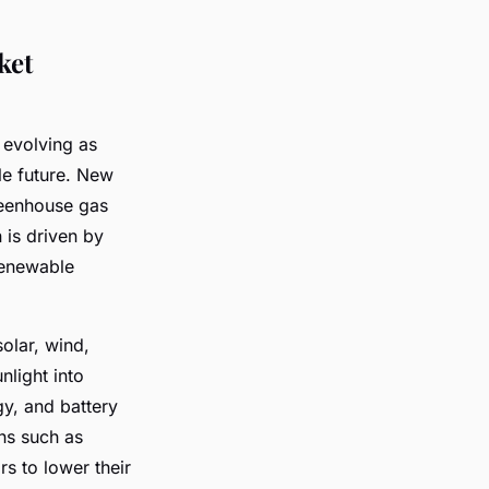
ket
 evolving as
le future. New
reenhouse gas
 is driven by
renewable
olar, wind,
light into
gy, and battery
ns such as
s to lower their