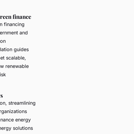
green finance
n financing
vernment and
ion
lation guides
et scalable,
iew renewable
isk
ss
on, streamlining
rganizations
finance energy
nergy solutions