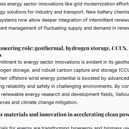
ss energy sector innovations like grid modernization effort
gy solutions for industry and transport. New battery chemis
systems now allow deeper integration of intermittent renew
cient management of fluctuating supply and demand in rene
ioneering role: geothermal, hydrogen storage, CCUS,
s
itment to energy sector innovations is evident in its geoth
rogen storage, and robust carbon capture and storage (CC
Their offshore wind energy potential is boosted by advanced
g reliability and safety in challenging environments. By con
se renewable energy research and development fields, Vallou
rces and climate change mitigation.
w materials and innovation in accelerating clean po
als for energy are transforming bioenergy and biomass use