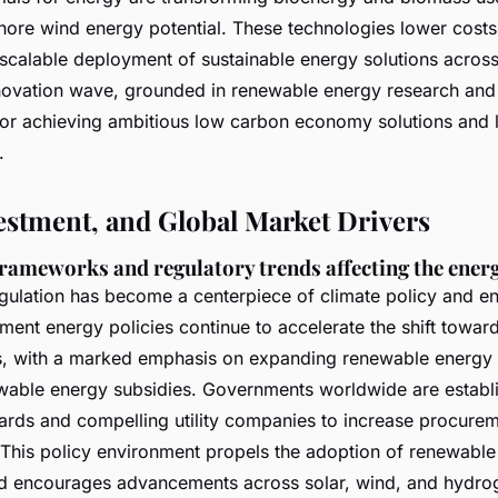
shore wind energy potential. These technologies lower costs
 scalable deployment of sustainable energy solutions across
nnovation wave, grounded in renewable energy research an
for achieving ambitious low carbon economy solutions and 
.
vestment, and Global Market Drivers
frameworks and regulatory trends affecting the energ
gulation has become a centerpiece of climate policy and e
ent energy policies continue to accelerate the shift toward
s, with a marked emphasis on expanding renewable energy
able energy subsidies. Governments worldwide are establis
ards and compelling utility companies to increase procure
This policy environment propels the adoption of renewable
d encourages advancements across solar, wind, and hydro