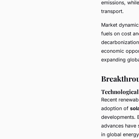
emissions, while
transport.
Market dynamics
fuels on cost an
decarbonization,
economic opportu
expanding globa
Breakthrou
Technological 
Recent renewabl
adoption of
sol
developments. B
advances have 
in global energ