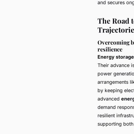
and secures ong
The Road t
Trajectori
Overcoming bar
resilience
Energy storag
Their advance i
power generatio
arrangements lik
by keeping elect
advanced
ener
demand response
resilient infras
supporting both