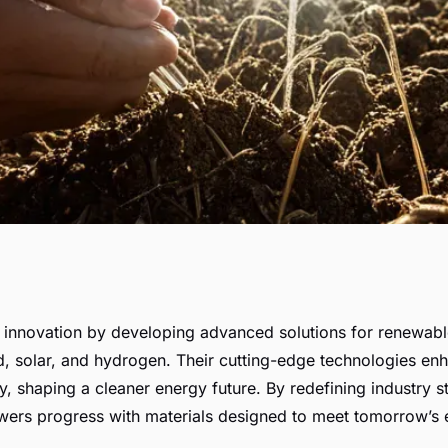
: vallourec's
s innovation by developing advanced solutions for renewab
d, solar, and hydrogen. Their cutting-edge technologies enh
gy solutions
ty, shaping a cleaner energy future. By redefining industry 
ers progress with materials designed to meet tomorrow’s 