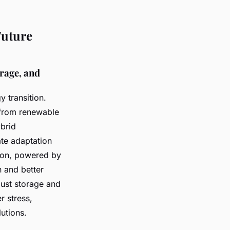
Future
orage, and
y transition.
 from renewable
brid
ate adaptation
ation, powered by
n and better
ust storage and
r stress,
utions.