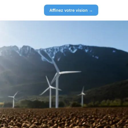
Affinez votre vision →