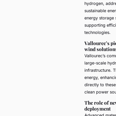
hydrogen, addre
sustainable ener
energy storage 
supporting effi
technologies.
Vallourec’s p
wind solution
Vallourec’s comm
large-scale hyd
infrastructure. 
energy, enhancin
directly to the
clean power sou
The role of ne
deployment
Advanced materi