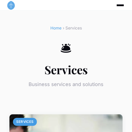
Home
› Services
🛎️
Services
Business services and solutions
SERVICES