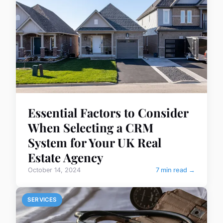
Essential Factors to Consider
When Selecting a CRM
System for Your UK Real
Estate Agency
October 14, 2024
7 min read →
SERVICES