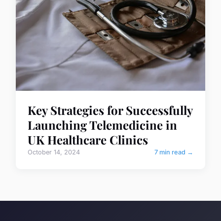
Key Strategies for Successfully
Launching Telemedicine in
UK Healthcare Clinics
October 14, 2024
7 min read →