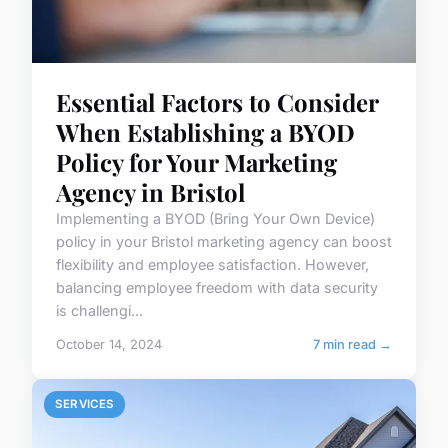
Essential Factors to Consider
When Establishing a BYOD
Policy for Your Marketing
Agency in Bristol
Implementing a BYOD (Bring Your Own Device)
policy in your Bristol marketing agency can boost
flexibility and employee satisfaction. However,
balancing employee freedom with data security
is challengi...
October 14, 2024
7 min read →
SERVICES